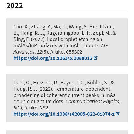
2022
Cao, X., Zhang, Y., Ma, C., Wang, Y., Brechtken,
B.
, Haug, R. J.
, Rugeramigabo, E. P.
, Zopf, M.
, &
Ding, F.
(2022).
Local droplet etching on
InAlAs/InP surfaces with InAl droplets
.
AIP
Advances
,
12
(5), Artikel 055302.
https://doi.org/10.1063/5.0088012
Dani, O., Hussein, R., Bayer, J. C., Kohler, S.
, &
Haug, R. J.
(2022).
Temperature-dependent
broadening of coherent current peaks in InAs
double quantum dots
.
Communications Physics
,
5
(1), Artikel 292.
https://doi.org/10.1038/s42005-022-01074-z