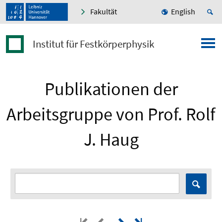
Fakultät
English
Institut für Festkörperphysik
Publikationen der
Arbeitsgruppe von Prof. Rolf
J. Haug