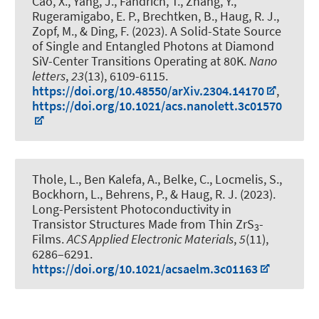
Cao, X., Yang, J., Fandrich, T., Zhang, Y.
,
Rugeramigabo, E. P.
, Brechtken, B.
, Haug, R. J.
,
Zopf, M.
, & Ding, F.
(2023).
A Solid-State Source
of Single and Entangled Photons at Diamond
SiV-Center Transitions Operating at 80K
.
Nano
letters
,
23
(13), 6109-6115.
https://doi.org/10.48550/arXiv.2304.14170
,
https://doi.org/10.1021/acs.nanolett.3c01570
Thole, L., Ben Kalefa, A., Belke, C., Locmelis, S.
,
Bockhorn, L.
, Behrens, P.
, & Haug, R. J.
(2023).
Long-Persistent Photoconductivity in
Transistor Structures Made from Thin ZrS
-
3
Films
.
ACS Applied Electronic Materials
,
5
(11),
6286–6291.
https://doi.org/10.1021/acsaelm.3c01163