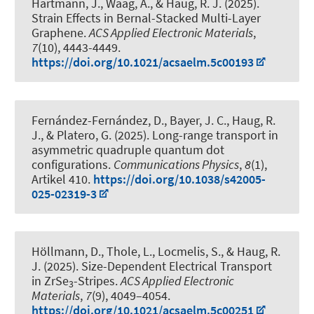
Hartmann, J., Waag, A.
, & Haug, R. J.
(2025).
Strain Effects in Bernal-Stacked Multi-Layer
Graphene
.
ACS Applied Electronic Materials
,
7
(10), 4443-4449.
https://doi.org/10.1021/acsaelm.5c00193
Fernández-Fernández, D., Bayer, J. C.
, Haug, R.
J.
, & Platero, G. (2025).
Long-range transport in
asymmetric quadruple quantum dot
configurations
.
Communications Physics
,
8
(1),
Artikel 410.
https://doi.org/10.1038/s42005-
025-02319-3
Höllmann, D., Thole, L., Locmelis, S.
, & Haug, R.
J.
(2025).
Size-Dependent Electrical Transport
in ZrSe
-Stripes
.
ACS Applied Electronic
3
Materials
,
7
(9), 4049–4054.
https://doi.org/10.1021/acsaelm.5c00251