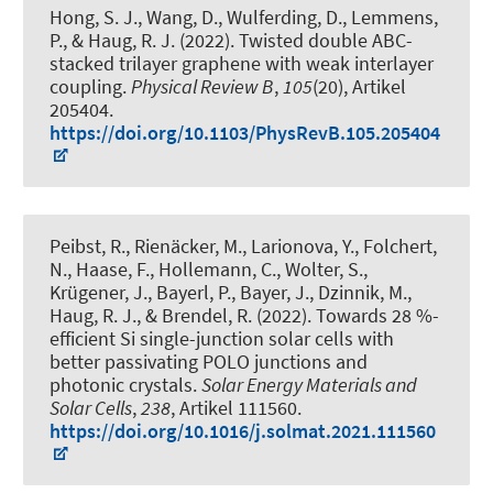
Hong, S. J., Wang, D., Wulferding, D., Lemmens,
P.
, & Haug, R. J.
(2022).
Twisted double ABC-
stacked trilayer graphene with weak interlayer
coupling
.
Physical Review B
,
105
(20), Artikel
205404.
https://doi.org/10.1103/PhysRevB.105.205404
Peibst, R., Rienäcker, M., Larionova, Y., Folchert,
N., Haase, F., Hollemann, C., Wolter, S.
,
Krügener, J.
, Bayerl, P., Bayer, J., Dzinnik, M.
,
Haug, R. J.
, & Brendel, R.
(2022).
Towards 28 %-
efficient Si single-junction solar cells with
better passivating POLO junctions and
photonic crystals
.
Solar Energy Materials and
Solar Cells
,
238
, Artikel 111560.
https://doi.org/10.1016/j.solmat.2021.111560