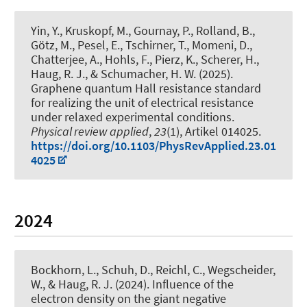
Yin, Y., Kruskopf, M., Gournay, P., Rolland, B.,
Götz, M., Pesel, E., Tschirner, T., Momeni, D.,
Chatterjee, A., Hohls, F., Pierz, K., Scherer, H.
,
Haug, R. J.
, & Schumacher, H. W. (2025).
Graphene quantum Hall resistance standard
for realizing the unit of electrical resistance
under relaxed experimental conditions
.
Physical review applied
,
23
(1), Artikel 014025.
https://doi.org/10.1103/PhysRevApplied.23.01
4025
2024
Bockhorn, L.
, Schuh, D., Reichl, C., Wegscheider,
W.
, & Haug, R. J.
(2024).
Influence of the
electron density on the giant negative