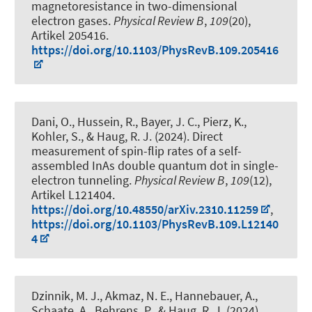
magnetoresistance in two-dimensional
electron gases
.
Physical Review B
,
109
(20),
Artikel 205416.
https://doi.org/10.1103/PhysRevB.109.205416
Dani, O., Hussein, R., Bayer, J. C., Pierz, K.,
Kohler, S.
, & Haug, R. J.
(2024).
Direct
measurement of spin-flip rates of a self-
assembled InAs double quantum dot in single-
electron tunneling
.
Physical Review B
,
109
(12),
Artikel L121404.
https://doi.org/10.48550/arXiv.2310.11259
,
https://doi.org/10.1103/PhysRevB.109.L12140
4
Dzinnik, M. J., Akmaz, N. E., Hannebauer, A.,
Schaate, A., Behrens, P.
, & Haug, R. J.
(2024).