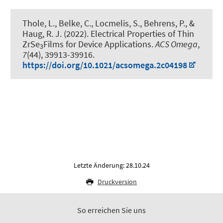
Thole, L., Belke, C., Locmelis, S., Behrens, P.
, &
Haug, R. J.
(2022).
Electrical Properties of Thin
ZrSe
Films for Device Applications
.
ACS Omega
,
3
7
(44), 39913-39916.
https://doi.org/10.1021/acsomega.2c04198
Letzte Änderung: 28.10.24
Druckversion
So erreichen Sie uns