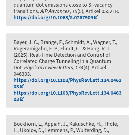
quantum dot emissions close to Si-vacancy
transitions
.
AIP Advances
,
15
(5), Artikel 055218.
https://doi.org/10.1063/5.0267909
Bayer, J. C., Brange, F., Schmidt, A., Wagner, T.
,
Rugeramigabo, E. P.
, Flindt, C.
, & Haug, R. J.
(2025).
Real-Time Detection and Control of
Correlated Charge Tunneling in a Quantum
Dot
.
Physical review letters
,
134
(4), Artikel
046303.
https://doi.org/10.1103/PhysRevLett.134.0463
03
,
https://doi.org/10.1103/PhysRevLett.134.0463
03
Bockhorn, L.
, Appiah, J., Kakuschke, H., Thole,
L., Ukolov, D., Lemmens, P., Wulferding, D.,