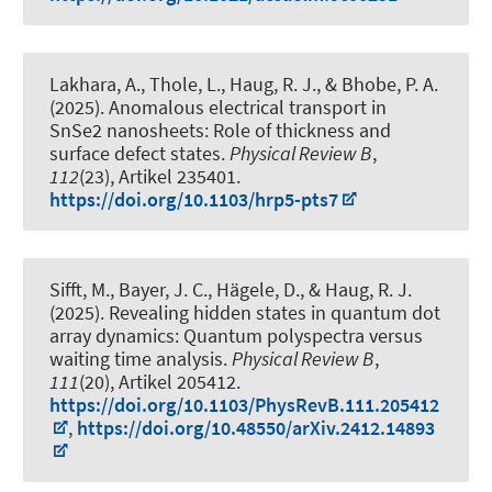
Lakhara, A., Thole, L.
, Haug, R. J.
, & Bhobe, P. A.
(2025).
Anomalous electrical transport in
SnSe2 nanosheets: Role of thickness and
surface defect states
.
Physical Review B
,
112
(23), Artikel 235401.
https://doi.org/10.1103/hrp5-pts7
Sifft, M., Bayer, J. C., Hägele, D.
, & Haug, R. J.
(2025).
Revealing hidden states in quantum dot
array dynamics: Quantum polyspectra versus
waiting time analysis
.
Physical Review B
,
111
(20), Artikel 205412.
https://doi.org/10.1103/PhysRevB.111.205412
,
https://doi.org/10.48550/arXiv.2412.14893