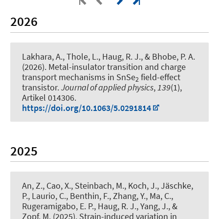
2026
Lakhara, A., Thole, L.
, Haug, R. J.
, & Bhobe, P. A.
(2026).
Metal-insulator transition and charge
transport mechanisms in SnSe
field-effect
2
transistor
.
Journal of applied physics
,
139
(1),
Artikel 014306.
https://doi.org/10.1063/5.0291814
2025
An, Z., Cao, X., Steinbach, M., Koch, J., Jäschke,
P., Laurio, C., Benthin, F., Zhang, Y., Ma, C.
,
Rugeramigabo, E. P.
, Haug, R. J.
, Yang, J.
, &
Zopf, M.
(2025).
Strain-induced variation in