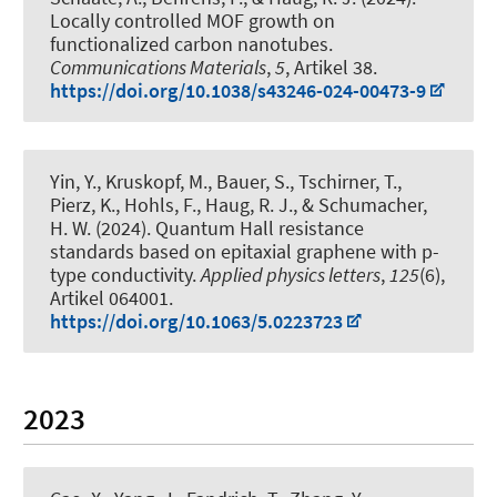
Locally controlled MOF growth on
functionalized carbon nanotubes
.
Communications Materials
,
5
, Artikel 38.
https://doi.org/10.1038/s43246-024-00473-9
Yin, Y., Kruskopf, M., Bauer, S., Tschirner, T.,
Pierz, K., Hohls, F.
, Haug, R. J.
, & Schumacher,
H. W. (2024).
Quantum Hall resistance
standards based on epitaxial graphene with p-
type conductivity
.
Applied physics letters
,
125
(6),
Artikel 064001.
https://doi.org/10.1063/5.0223723
2023