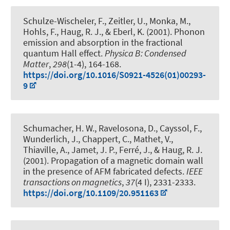
Schulze-Wischeler, F.
, Zeitler, U., Monka, M.,
Hohls, F.
, Haug, R. J.
, & Eberl, K. (2001).
Phonon
emission and absorption in the fractional
quantum Hall effect
.
Physica B: Condensed
Matter
,
298
(1-4), 164-168.
https://doi.org/10.1016/S0921-4526(01)00293-
9
Schumacher, H. W., Ravelosona, D., Cayssol, F.,
Wunderlich, J., Chappert, C., Mathet, V.,
Thiaville, A., Jamet, J. P., Ferré, J.
, & Haug, R. J.
(2001).
Propagation of a magnetic domain wall
in the presence of AFM fabricated defects
.
IEEE
transactions on magnetics
,
37
(4 I), 2331-2333.
https://doi.org/10.1109/20.951163