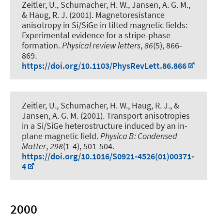
Zeitler, U., Schumacher, H. W., Jansen, A. G. M.
,
& Haug, R. J.
(2001).
Magnetoresistance
anisotropy in Si/SiGe in tilted magnetic fields:
Experimental evidence for a stripe-phase
formation
.
Physical review letters
,
86
(5), 866-
869.
https://doi.org/10.1103/PhysRevLett.86.866
Zeitler, U., Schumacher, H. W.
, Haug, R. J.
, &
Jansen, A. G. M. (2001).
Transport anisotropies
in a Si/SiGe heterostructure induced by an in-
plane magnetic field
.
Physica B: Condensed
Matter
,
298
(1-4), 501-504.
https://doi.org/10.1016/S0921-4526(01)00371-
4
2000