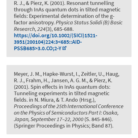
R. J.
, & Pierz, K. (2001).
Resonant tunnelling
through InAs quantum dots in tilted magnetic
fields: Experimental determination of the g-
factor anisotropy
.
Physica Status Solidi (B) Basic
Research
,
224
(3), 685-688.
https://doi.org/10.1002/(SICI)1521-
3951(200104)224:3<685::AID-
PSSB685>3.0.CO;2-Y
Meyer, J. M., Hapke-Wurst, I., Zeitler, U.
, Haug,
R. J.
, Frahm, H.
, Jansen, A. G. M., & Pierz, K.
(2001).
Spin effects in InAs quantum dots:
Tunneling experiments in tilted magnetic
fields
. in N. Miura, & T. Ando (Hrsg.),
Proceedings of the 25th International Conference
on the Physics of Semiconductors Part I: Osaka,
Japan, September 17–22, 2000
(S. 845-846).
(Springer Proceedings in Physics; Band 87).