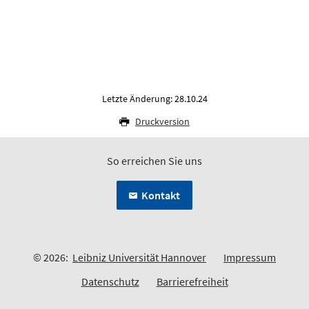
Letzte Änderung: 28.10.24
Druckversion
So erreichen Sie uns
Kontakt
© 2026:
Leibniz Universität Hannover
Impressum
Datenschutz
Barrierefreiheit