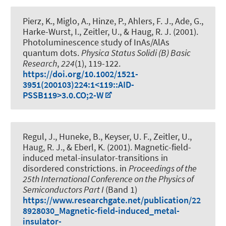
Pierz, K., Miglo, A., Hinze, P., Ahlers, F. J., Ade, G.,
Harke-Wurst, I., Zeitler, U.
, & Haug, R. J.
(2001).
Photoluminescence study of InAs/AlAs
quantum dots
.
Physica Status Solidi (B) Basic
Research
,
224
(1), 119-122.
https://doi.org/10.1002/1521-
3951(200103)224:1<119::AID-
PSSB119>3.0.CO;2-W
Regul, J., Huneke, B., Keyser, U. F., Zeitler, U.
,
Haug, R. J.
, & Eberl, K. (2001).
Magnetic-field-
induced metal-insulator-transitions in
disordered constrictions
. in
Proceedings of the
25th International Conference on the Physics of
Semiconductors Part I
(Band 1)
https://www.researchgate.net/publication/22
8928030_Magnetic-field-induced_metal-
insulator-