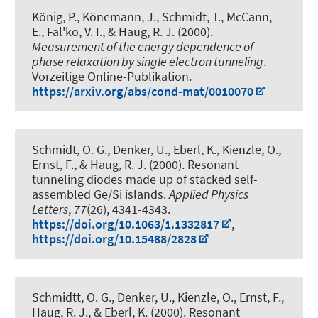
König, P., Könemann, J., Schmidt, T., McCann,
E., Fal'ko, V. I.
, & Haug, R. J.
(2000).
Measurement of the energy dependence of
phase relaxation by single electron tunneling
.
Vorzeitige Online-Publikation.
https://arxiv.org/abs/cond-mat/0010070
Schmidt, O. G., Denker, U., Eberl, K., Kienzle, O.,
Ernst, F.
, & Haug, R. J.
(2000).
Resonant
tunneling diodes made up of stacked self-
assembled Ge/Si islands
.
Applied Physics
Letters
,
77
(26), 4341-4343.
https://doi.org/10.1063/1.1332817
,
https://doi.org/10.15488/2828
Schmidtt, O. G., Denker, U., Kienzle, O., Ernst, F.
,
Haug, R. J.
, & Eberl, K. (2000).
Resonant