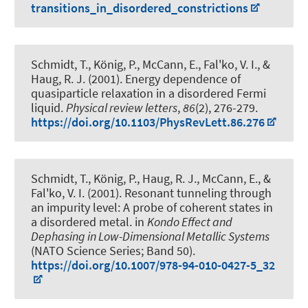
transitions_in_disordered_constrictions
Schmidt, T., König, P., McCann, E., Fal'ko, V. I.
, &
Haug, R. J.
(2001).
Energy dependence of
quasiparticle relaxation in a disordered Fermi
liquid
.
Physical review letters
,
86
(2), 276-279.
https://doi.org/10.1103/PhysRevLett.86.276
Schmidt, T., König, P.
, Haug, R. J.
, McCann, E., &
Fal'ko, V. I. (2001).
Resonant tunneling through
an impurity level: A probe of coherent states in
a disordered metal
. in
Kondo Effect and
Dephasing in Low-Dimensional Metallic Systems
(NATO Science Series; Band 50).
https://doi.org/10.1007/978-94-010-0427-5_32