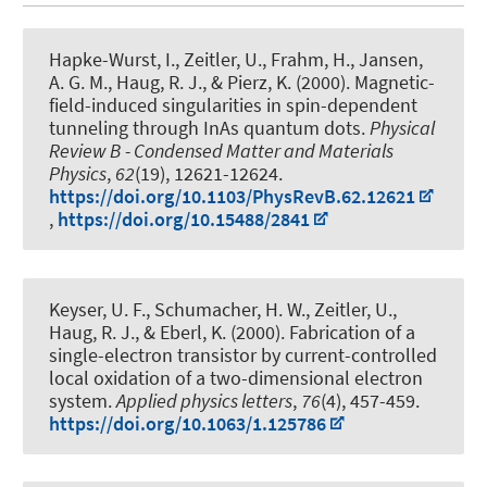
Hapke-Wurst, I., Zeitler, U.
, Frahm, H.
, Jansen,
A. G. M.
, Haug, R. J.
, & Pierz, K. (2000).
Magnetic-
field-induced singularities in spin-dependent
tunneling through InAs quantum dots
.
Physical
Review B - Condensed Matter and Materials
Physics
,
62
(19), 12621-12624.
https://doi.org/10.1103/PhysRevB.62.12621
,
https://doi.org/10.15488/2841
Keyser, U. F., Schumacher, H. W., Zeitler, U.
,
Haug, R. J.
, & Eberl, K. (2000).
Fabrication of a
single-electron transistor by current-controlled
local oxidation of a two-dimensional electron
system
.
Applied physics letters
,
76
(4), 457-459.
https://doi.org/10.1063/1.125786