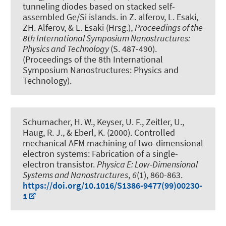
tunneling diodes based on stacked self-
assembled Ge/Si islands
. in Z. alferov, L. Esaki,
ZH. Alferov, & L. Esaki (Hrsg.),
Proceedings of the
8th International Symposium Nanostructures:
Physics and Technology
(S. 487-490).
(Proceedings of the 8th International
Symposium Nanostructures: Physics and
Technology).
Schumacher, H. W., Keyser, U. F., Zeitler, U.
,
Haug, R. J.
, & Eberl, K. (2000).
Controlled
mechanical AFM machining of two-dimensional
electron systems: Fabrication of a single-
electron transistor
.
Physica E: Low-Dimensional
Systems and Nanostructures
,
6
(1), 860-863.
https://doi.org/10.1016/S1386-9477(99)00230-
1