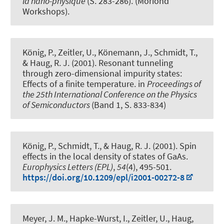
la nano-physique
(S. 283-286). (Moriond
Workshops).
König, P., Zeitler, U., Könemann, J., Schmidt, T.
,
& Haug, R. J.
(2001).
Resonant tunneling
through zero-dimensional impurity states:
Effects of a finite temperature
. in
Proceedings of
the 25th International Conference on the Physics
of Semiconductors
(Band 1, S. 833-834)
König, P., Schmidt, T.
, & Haug, R. J.
(2001).
Spin
effects in the local density of states of GaAs
.
Europhysics Letters (EPL)
,
54
(4), 495-501.
https://doi.org/10.1209/epl/i2001-00272-8
Meyer, J. M., Hapke-Wurst, I., Zeitler, U.
, Haug,