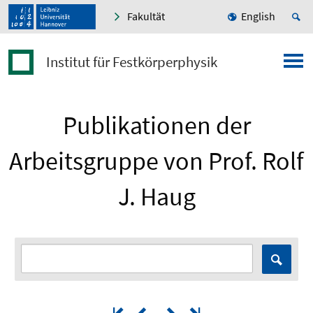
Fakultät
English
Institut für Festkörperphysik
Publikationen der
Arbeitsgruppe von Prof. Rolf
J. Haug