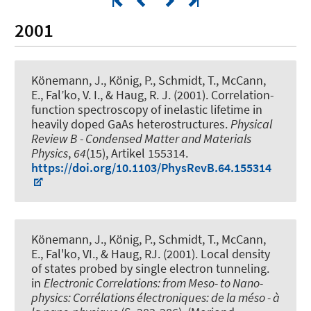
2001
Könemann, J., König, P., Schmidt, T., McCann,
E., Fal’ko, V. I.
, & Haug, R. J.
(2001).
Correlation-
function spectroscopy of inelastic lifetime in
heavily doped GaAs heterostructures
.
Physical
Review B - Condensed Matter and Materials
Physics
,
64
(15), Artikel 155314.
https://doi.org/10.1103/PhysRevB.64.155314
Könemann, J., König, P., Schmidt, T., McCann,
E., Fal'ko, VI.
, & Haug, RJ.
(2001).
Local density
of states probed by single electron tunneling
.
in
Electronic Correlations: from Meso- to Nano-
physics: Corrélations électroniques: de la méso - à