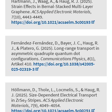
Hartmann, J., Waag, A.
, & Haug, R. J.
(2025).
Strain Effects in Bernal-Stacked Multi-Layer
Graphene
.
ACS Applied Electronic Materials
,
7
(10), 4443-4449.
https://doi.org/10.1021/acsaelm.5c00193
Fernández-Fernández, D., Bayer, J. C.
, Haug, R.
J.
, & Platero, G. (2025).
Long-range transport in
asymmetric quadruple quantum dot
configurations
.
Communications Physics
,
8
(1),
Artikel 410.
https://doi.org/10.1038/s42005-
025-02319-3
Höllmann, D., Thole, L., Locmelis, S.
, & Haug, R.
J.
(2025).
Size-Dependent Electrical Transport
in ZrSe
-Stripes
.
ACS Applied Electronic
3
Materials
,
7
(9), 4049–4054.
https://doi.org/10.1021/acsaelm.5c00251