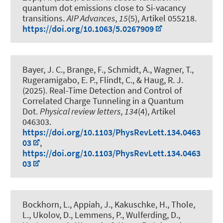
quantum dot emissions close to Si-vacancy
transitions
.
AIP Advances
,
15
(5), Artikel 055218.
https://doi.org/10.1063/5.0267909
Bayer, J. C., Brange, F., Schmidt, A., Wagner, T.
,
Rugeramigabo, E. P.
, Flindt, C.
, & Haug, R. J.
(2025).
Real-Time Detection and Control of
Correlated Charge Tunneling in a Quantum
Dot
.
Physical review letters
,
134
(4), Artikel
046303.
https://doi.org/10.1103/PhysRevLett.134.0463
03
,
https://doi.org/10.1103/PhysRevLett.134.0463
03
Bockhorn, L.
, Appiah, J., Kakuschke, H., Thole,
L., Ukolov, D., Lemmens, P., Wulferding, D.,