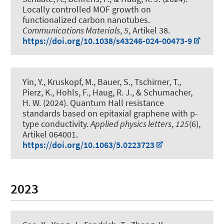
Locally controlled MOF growth on
functionalized carbon nanotubes
.
Communications Materials
,
5
, Artikel 38.
https://doi.org/10.1038/s43246-024-00473-9
Yin, Y., Kruskopf, M., Bauer, S., Tschirner, T.,
Pierz, K., Hohls, F.
, Haug, R. J.
, & Schumacher,
H. W. (2024).
Quantum Hall resistance
standards based on epitaxial graphene with p-
type conductivity
.
Applied physics letters
,
125
(6),
Artikel 064001.
https://doi.org/10.1063/5.0223723
2023