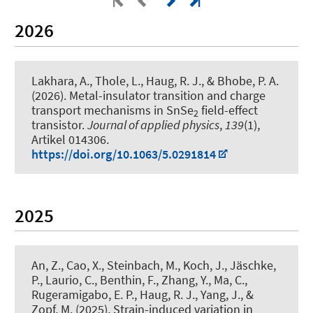
2026
Lakhara, A., Thole, L.
, Haug, R. J.
, & Bhobe, P. A.
(2026).
Metal-insulator transition and charge
transport mechanisms in SnSe
field-effect
2
transistor
.
Journal of applied physics
,
139
(1),
Artikel 014306.
https://doi.org/10.1063/5.0291814
2025
An, Z., Cao, X., Steinbach, M., Koch, J., Jäschke,
P., Laurio, C., Benthin, F., Zhang, Y., Ma, C.
,
Rugeramigabo, E. P.
, Haug, R. J.
, Yang, J.
, &
Zopf, M.
(2025).
Strain-induced variation in