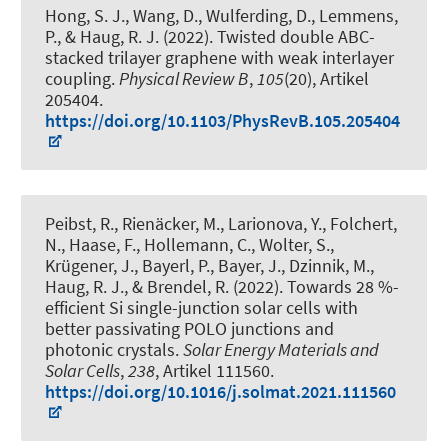
Hong, S. J., Wang, D., Wulferding, D., Lemmens,
P.
, & Haug, R. J.
(2022).
Twisted double ABC-
stacked trilayer graphene with weak interlayer
coupling
.
Physical Review B
,
105
(20), Artikel
205404.
https://doi.org/10.1103/PhysRevB.105.205404
Peibst, R., Rienäcker, M., Larionova, Y., Folchert,
N., Haase, F., Hollemann, C., Wolter, S.
,
Krügener, J.
, Bayerl, P., Bayer, J., Dzinnik, M.
,
Haug, R. J.
, & Brendel, R.
(2022).
Towards 28 %-
efficient Si single-junction solar cells with
better passivating POLO junctions and
photonic crystals
.
Solar Energy Materials and
Solar Cells
,
238
, Artikel 111560.
https://doi.org/10.1016/j.solmat.2021.111560