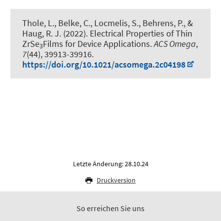
Thole, L., Belke, C., Locmelis, S., Behrens, P.
, &
Haug, R. J.
(2022).
Electrical Properties of Thin
ZrSe
Films for Device Applications
.
ACS Omega
,
3
7
(44), 39913-39916.
https://doi.org/10.1021/acsomega.2c04198
Letzte Änderung: 28.10.24
Druckversion
So erreichen Sie uns