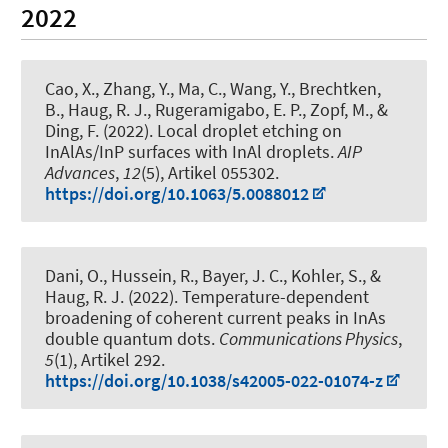
2022
Cao, X., Zhang, Y., Ma, C., Wang, Y., Brechtken,
B.
, Haug, R. J.
, Rugeramigabo, E. P.
, Zopf, M.
, &
Ding, F.
(2022).
Local droplet etching on
InAlAs/InP surfaces with InAl droplets
.
AIP
Advances
,
12
(5), Artikel 055302.
https://doi.org/10.1063/5.0088012
Dani, O., Hussein, R., Bayer, J. C., Kohler, S.
, &
Haug, R. J.
(2022).
Temperature-dependent
broadening of coherent current peaks in InAs
double quantum dots
.
Communications Physics
,
5
(1), Artikel 292.
https://doi.org/10.1038/s42005-022-01074-z