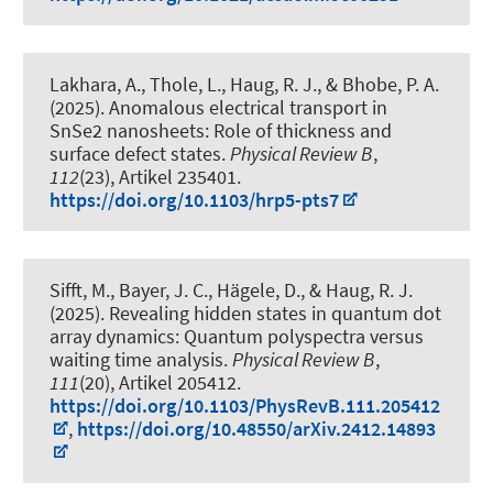
Lakhara, A., Thole, L.
, Haug, R. J.
, & Bhobe, P. A.
(2025).
Anomalous electrical transport in
SnSe2 nanosheets: Role of thickness and
surface defect states
.
Physical Review B
,
112
(23), Artikel 235401.
https://doi.org/10.1103/hrp5-pts7
Sifft, M., Bayer, J. C., Hägele, D.
, & Haug, R. J.
(2025).
Revealing hidden states in quantum dot
array dynamics: Quantum polyspectra versus
waiting time analysis
.
Physical Review B
,
111
(20), Artikel 205412.
https://doi.org/10.1103/PhysRevB.111.205412
,
https://doi.org/10.48550/arXiv.2412.14893