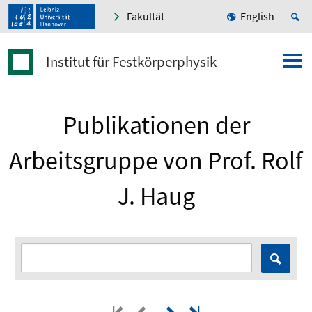
Fakultät
English
Institut für Festkörperphysik
Publikationen der
Arbeitsgruppe von Prof. Rolf
J. Haug