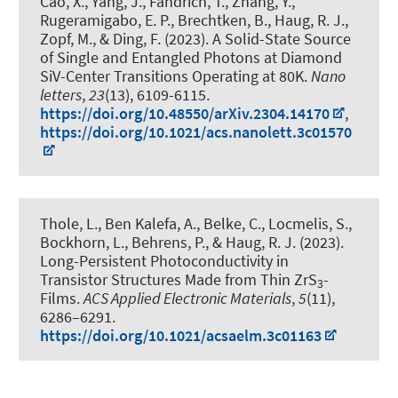
Cao, X., Yang, J., Fandrich, T., Zhang, Y.
,
Rugeramigabo, E. P.
, Brechtken, B.
, Haug, R. J.
,
Zopf, M.
, & Ding, F.
(2023).
A Solid-State Source
of Single and Entangled Photons at Diamond
SiV-Center Transitions Operating at 80K
.
Nano
letters
,
23
(13), 6109-6115.
https://doi.org/10.48550/arXiv.2304.14170
,
https://doi.org/10.1021/acs.nanolett.3c01570
Thole, L., Ben Kalefa, A., Belke, C., Locmelis, S.
,
Bockhorn, L.
, Behrens, P.
, & Haug, R. J.
(2023).
Long-Persistent Photoconductivity in
Transistor Structures Made from Thin ZrS
-
3
Films
.
ACS Applied Electronic Materials
,
5
(11),
6286–6291.
https://doi.org/10.1021/acsaelm.3c01163