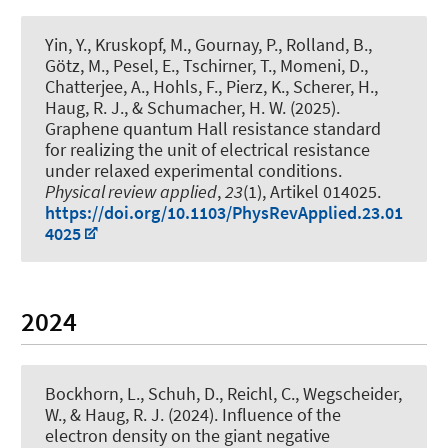
Yin, Y., Kruskopf, M., Gournay, P., Rolland, B.,
Götz, M., Pesel, E., Tschirner, T., Momeni, D.,
Chatterjee, A., Hohls, F., Pierz, K., Scherer, H.
,
Haug, R. J.
, & Schumacher, H. W. (2025).
Graphene quantum Hall resistance standard
for realizing the unit of electrical resistance
under relaxed experimental conditions
.
Physical review applied
,
23
(1), Artikel 014025.
https://doi.org/10.1103/PhysRevApplied.23.01
4025
2024
Bockhorn, L.
, Schuh, D., Reichl, C., Wegscheider,
W.
, & Haug, R. J.
(2024).
Influence of the
electron density on the giant negative