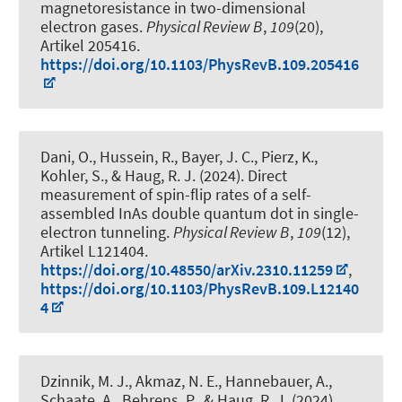
magnetoresistance in two-dimensional
electron gases
.
Physical Review B
,
109
(20),
Artikel 205416.
https://doi.org/10.1103/PhysRevB.109.205416
Dani, O., Hussein, R., Bayer, J. C., Pierz, K.,
Kohler, S.
, & Haug, R. J.
(2024).
Direct
measurement of spin-flip rates of a self-
assembled InAs double quantum dot in single-
electron tunneling
.
Physical Review B
,
109
(12),
Artikel L121404.
https://doi.org/10.48550/arXiv.2310.11259
,
https://doi.org/10.1103/PhysRevB.109.L12140
4
Dzinnik, M. J., Akmaz, N. E., Hannebauer, A.,
Schaate, A., Behrens, P.
, & Haug, R. J.
(2024).