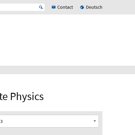
Contact
Deutsch
ate Physics