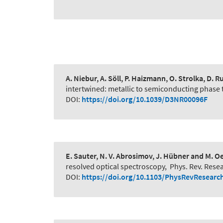
A. Niebur, A. Söll, P. Haizmann, O. Strolka, D. R
intertwined: metallic to semiconducting phase 
DOI:
https://doi.org/10.1039/D3NR00096F
E. Sauter, N. V. Abrosimov, J. Hübner and M. O
resolved optical spectroscopy
,
Phys. Rev. Rese
DOI:
https://doi.org/10.1103/PhysRevResearc