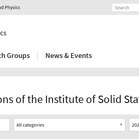
nd Physics
ics
ch Groups
News & Events
ns of the Institute of Solid St