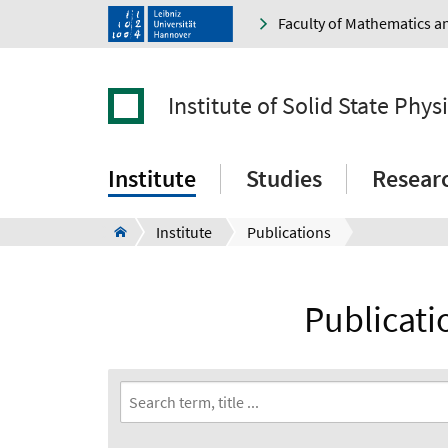
Faculty of Mathematics a
Institute of Solid State Phys
Institute
Studies
Resear
Institute
Publications
Publicatio