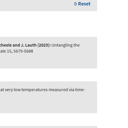
Reset
Scheele and J. Lauth
(2023):
Untangling the
ale 15, 5679-5688
at very low temperatures measured via time-