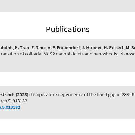
Publications
udolph, K. Tran, F. Renz, A. P. Frauendorf, J. Hübner, H. Peisert, M. 
transition of colloidal MoS2 nanoplatelets and nanosheets
,
Nanosc
estreich
(2023):
Temperature dependence of the band gap of 28Si:P 
arch 5, 013182
h.5.013182