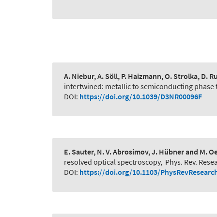
A. Niebur, A. Söll, P. Haizmann, O. Strolka, D. R
intertwined: metallic to semiconducting phase 
DOI:
https://doi.org/10.1039/D3NR00096F
E. Sauter, N. V. Abrosimov, J. Hübner and M. O
resolved optical spectroscopy
,
Phys. Rev. Rese
DOI:
https://doi.org/10.1103/PhysRevResearc