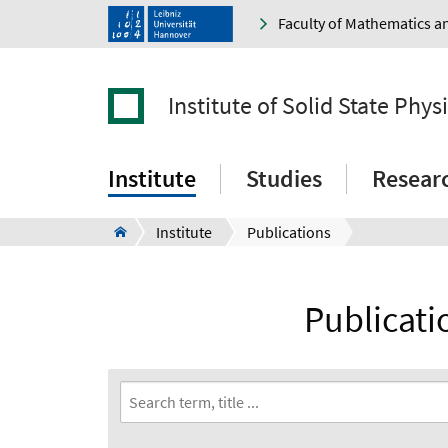
Faculty of Mathematics a
Institute of Solid State Phys
Institute
Studies
Resear
Institute
Publications
Publicatio