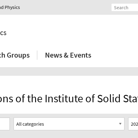
nd Physics
ics
ch Groups
News & Events
ns of the Institute of Solid St