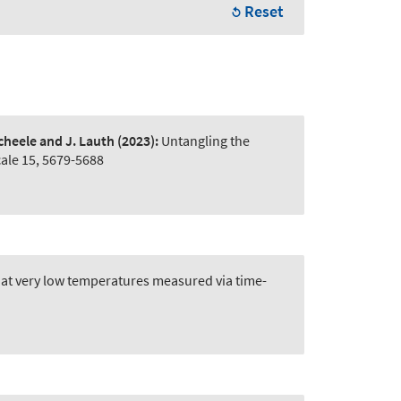
Reset
Scheele and J. Lauth
(2023):
Untangling the
ale 15, 5679-5688
at very low temperatures measured via time-