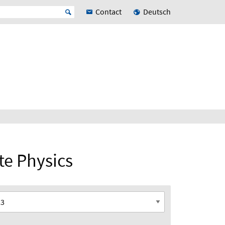
Contact
Deutsch
ate Physics