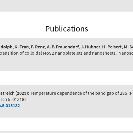
Publications
udolph, K. Tran, F. Renz, A. P. Frauendorf, J. Hübner, H. Peisert, M. 
transition of colloidal MoS2 nanoplatelets and nanosheets
,
Nanosc
estreich
(2023):
Temperature dependence of the band gap of 28Si:P 
arch 5, 013182
h.5.013182