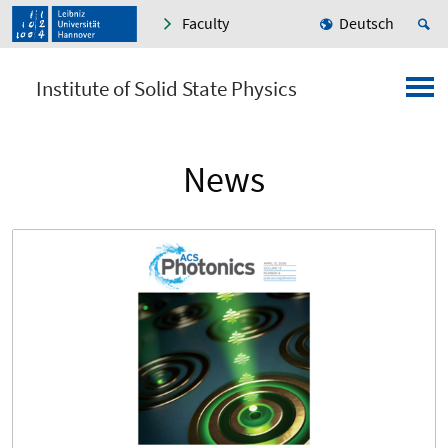
Faculty
Deutsch
Institute of Solid State Physics
News