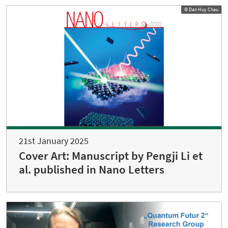
© Dan Huy Chau
21st January 2025
Cover Art: Manuscript by Pengji Li et
al. published in Nano Letters