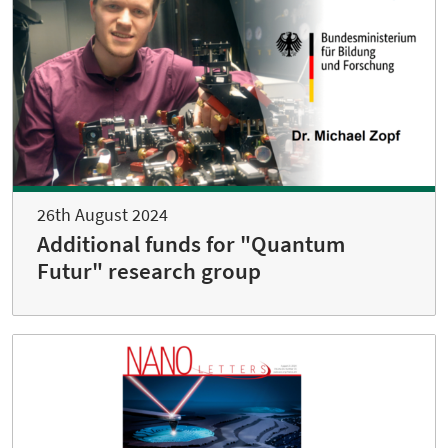
26th August 2024
Additional funds for "Quantum
Futur" research group