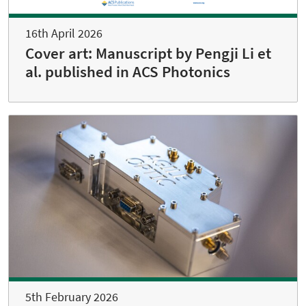
16th April 2026
Cover art: Manuscript by Pengji Li et
al. published in ACS Photonics
5th February 2026