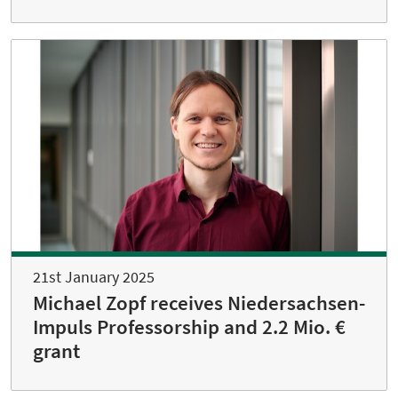
21st January 2025
Michael Zopf receives Niedersachsen-
Impuls Professorship and 2.2 Mio. €
grant