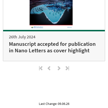
26th July 2024
Manuscript accepted for publication
in Nano Letters as cover highlight
Last Change: 09.06.26