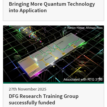
Bringing More Quantum Technology
into Application
27th November 2025
DFG Research Training Group
successfully funded