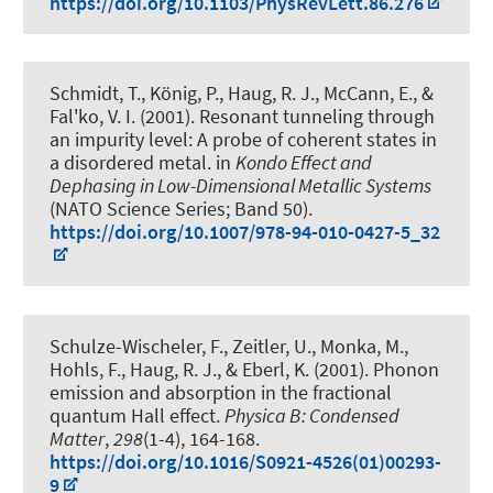
https://doi.org/10.1103/PhysRevLett.86.276
Schmidt, T., König, P.
, Haug, R. J.
, McCann, E., &
Fal'ko, V. I. (2001).
Resonant tunneling through
an impurity level: A probe of coherent states in
a disordered metal
. in
Kondo Effect and
Dephasing in Low-Dimensional Metallic Systems
(NATO Science Series; Band 50).
https://doi.org/10.1007/978-94-010-0427-5_32
Schulze-Wischeler, F.
, Zeitler, U., Monka, M.,
Hohls, F.
, Haug, R. J.
, & Eberl, K. (2001).
Phonon
emission and absorption in the fractional
quantum Hall effect
.
Physica B: Condensed
Matter
,
298
(1-4), 164-168.
https://doi.org/10.1016/S0921-4526(01)00293-
9