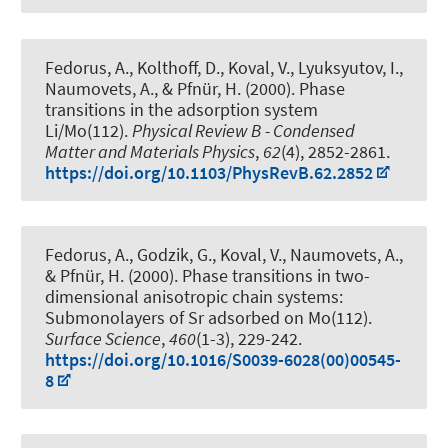
Fedorus, A., Kolthoff, D., Koval, V., Lyuksyutov, I.,
Naumovets, A.
, & Pfnür, H.
(2000).
Phase
transitions in the adsorption system
Li/Mo(112)
.
Physical Review B - Condensed
Matter and Materials Physics
,
62
(4), 2852-2861.
https://doi.org/10.1103/PhysRevB.62.2852
Fedorus, A., Godzik, G., Koval, V., Naumovets, A.
,
& Pfnür, H.
(2000).
Phase transitions in two-
dimensional anisotropic chain systems:
Submonolayers of Sr adsorbed on Mo(112)
.
Surface Science
,
460
(1-3), 229-242.
https://doi.org/10.1016/S0039-6028(00)00545-
8