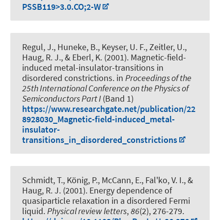
PSSB119>3.0.CO;2-W
Regul, J., Huneke, B., Keyser, U. F., Zeitler, U.
,
Haug, R. J.
, & Eberl, K. (2001).
Magnetic-field-
induced metal-insulator-transitions in
disordered constrictions
. in
Proceedings of the
25th International Conference on the Physics of
Semiconductors Part I
(Band 1)
https://www.researchgate.net/publication/22
8928030_Magnetic-field-induced_metal-
insulator-
transitions_in_disordered_constrictions
Schmidt, T., König, P., McCann, E., Fal'ko, V. I.
, &
Haug, R. J.
(2001).
Energy dependence of
quasiparticle relaxation in a disordered Fermi
liquid
.
Physical review letters
,
86
(2), 276-279.