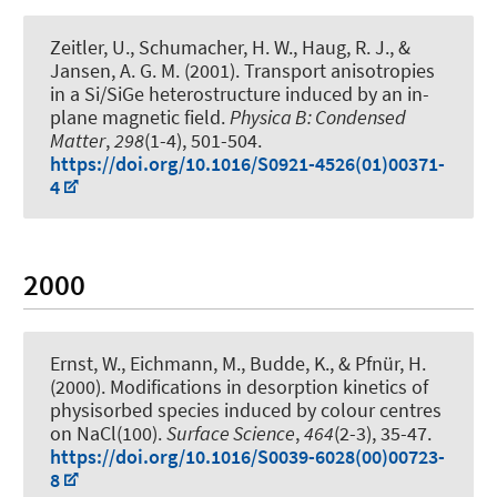
Zeitler, U., Schumacher, H. W.
, Haug, R. J.
, &
Jansen, A. G. M. (2001).
Transport anisotropies
in a Si/SiGe heterostructure induced by an in-
plane magnetic field
.
Physica B: Condensed
Matter
,
298
(1-4), 501-504.
https://doi.org/10.1016/S0921-4526(01)00371-
4
2000
Ernst, W., Eichmann, M., Budde, K.
, & Pfnür, H.
(2000).
Modifications in desorption kinetics of
physisorbed species induced by colour centres
on NaCl(100)
.
Surface Science
,
464
(2-3), 35-47.
https://doi.org/10.1016/S0039-6028(00)00723-
8