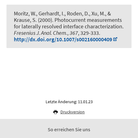
Moritz, W.
, Gerhardt, I.
, Roden, D., Xu, M., &
Krause, S. (2000).
Photocurrent measurements
for laterally resolved interface characterization
.
Fresenius J. Anal. Chem.
,
367
, 329-333.
http://dx.doi.org/10.1007/s002160000409
Letzte Änderung: 11.01.23
Druckversion
So erreichen Sie uns