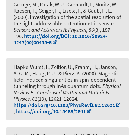
George, M., Parak, W. J.
, Gerhardt, I.
, Moritz, W.,
Kaesen, F., Geiger, H., Eisele, I., & Gaub, H. E.
(2000).
Investigation of the spatial resolution of
the light-addressable potentiometric sensor
.
Sensors and Actuators A: Physical
,
86
(3), 187 -
196.
https://doi.org/DOI: 10.1016/S0924-
4247(00)00455-6
Hapke-Wurst, I., Zeitler, U.
, Frahm, H.
, Jansen,
A. G. M.
, Haug, R. J.
, & Pierz, K. (2000).
Magnetic-
field-induced singularities in spin-dependent
tunneling through InAs quantum dots
.
Physical
Review B - Condensed Matter and Materials
Physics
,
62
(19), 12621-12624.
https://doi.org/10.1103/PhysRevB.62.12621
,
https://doi.org/10.15488/2841