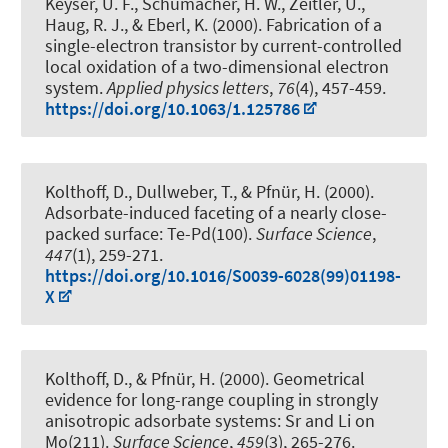
Keyser, U. F., Schumacher, H. W., Zeitler, U.
,
Haug, R. J.
, & Eberl, K. (2000).
Fabrication of a
single-electron transistor by current-controlled
local oxidation of a two-dimensional electron
system
.
Applied physics letters
,
76
(4), 457-459.
https://doi.org/10.1063/1.125786
Kolthoff, D., Dullweber, T.
, & Pfnür, H.
(2000).
Adsorbate-induced faceting of a nearly close-
packed surface: Te-Pd(100)
.
Surface Science
,
447
(1), 259-271.
https://doi.org/10.1016/S0039-6028(99)01198-
X
Kolthoff, D.
, & Pfnür, H.
(2000).
Geometrical
evidence for long-range coupling in strongly
anisotropic adsorbate systems: Sr and Li on
Mo(211)
.
Surface Science
,
459
(3), 265-276.