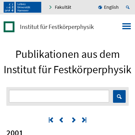
Fakultät
English
Institut für Festkörperphysik
Publikationen aus dem
Institut für Festkörperphysik
2001