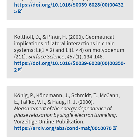
https://doi.org/10.1016/S0039-6028(00)00432-
5
Kolthoff, D.
, & Pfnür, H.
(2000).
Geometrical
implications of lateral interactions in chain
systems: Li(1 × 2) and Li(1 × 4) on molybdenum
(211)
.
Surface Science
,
457
(1), 134-146.
https://doi.org/10.1016/S0039-6028(00)00350-
2
König, P., Könemann, J., Schmidt, T., McCann,
E., Fal'ko, V. I.
, & Haug, R. J.
(2000).
Measurement of the energy dependence of
phase relaxation by single electron tunneling
.
Vorzeitige Online-Publikation.
https://arxiv.org/abs/cond-mat/0010070