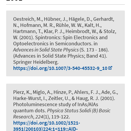
Oestreich, M.
, Hübner, J.
, Hägele, D., Gerhardt,
N., Hofmann, M. R., Rühle, W. W., Kalt, H.,
Hartmann, T., Klar, P. J., Heimbrodt, W., & Stolz,
W. (2001).
Spintronics: Spin Electronics and
Optoelectronics in Semiconductors
. in
Advances in Solid State Physics
(S. 173 - 186).
(Advances in Solid State Physics; Band 41).
Springer Heidelberg.
https://doi.org/10.1007/3-540-45532-9_10
Pierz, K., Miglo, A., Hinze, P., Ahlers, F. J., Ade, G.,
Harke-Wurst, I., Zeitler, U.
, & Haug, R. J.
(2001).
Photoluminescence study of InAs/AlAs
quantum dots
.
Physica Status Solidi (B) Basic
Research
,
224
(1), 119-122.
https://doi.org/10.1002/1521-
3951(200103)224:1<119::AID-