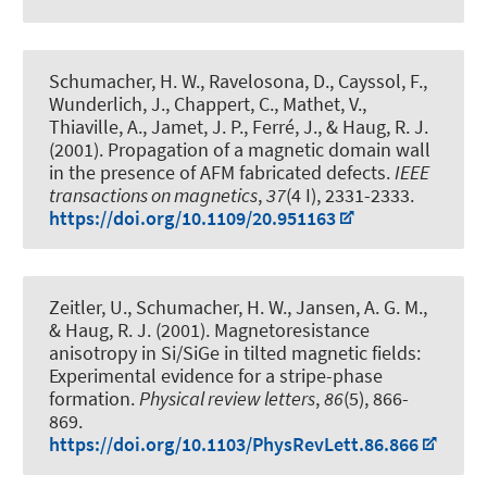
Schumacher, H. W., Ravelosona, D., Cayssol, F.,
Wunderlich, J., Chappert, C., Mathet, V.,
Thiaville, A., Jamet, J. P., Ferré, J.
, & Haug, R. J.
(2001).
Propagation of a magnetic domain wall
in the presence of AFM fabricated defects
.
IEEE
transactions on magnetics
,
37
(4 I), 2331-2333.
https://doi.org/10.1109/20.951163
Zeitler, U., Schumacher, H. W., Jansen, A. G. M.
,
& Haug, R. J.
(2001).
Magnetoresistance
anisotropy in Si/SiGe in tilted magnetic fields:
Experimental evidence for a stripe-phase
formation
.
Physical review letters
,
86
(5), 866-
869.
https://doi.org/10.1103/PhysRevLett.86.866