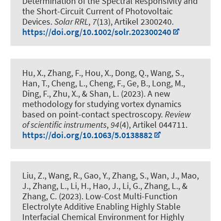
Determination of the Spectral Responsivity and
the Short-Circuit Current of Photovoltaic
Devices
.
Solar RRL
,
7
(13), Artikel 2300240.
https://doi.org/10.1002/solr.202300240
Hu, X., Zhang, F., Hou, X., Dong, Q., Wang, S.,
Han, T., Cheng, L., Cheng, F., Ge, B., Long, M.
,
Ding, F.
, Zhu, X., & Shan, L. (2023).
A new
methodology for studying vortex dynamics
based on point-contact spectroscopy
.
Review
of scientific instruments
,
94
(4), Artikel 044711.
https://doi.org/10.1063/5.0138882
Liu, Z., Wang, R., Gao, Y., Zhang, S., Wan, J., Mao,
J., Zhang, L., Li, H., Hao, J., Li, G.
, Zhang, L.
, &
Zhang, C. (2023).
Low-Cost Multi-Function
Electrolyte Additive Enabling Highly Stable
Interfacial Chemical Environment for Highly