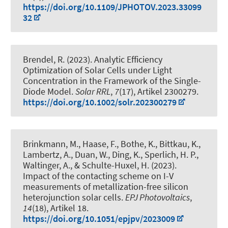
https://doi.org/10.1109/JPHOTOV.2023.33099
32
Brendel, R.
(2023).
Analytic Efficiency
Optimization of Solar Cells under Light
Concentration in the Framework of the Single-
Diode Model
.
Solar RRL
,
7
(17), Artikel 2300279.
https://doi.org/10.1002/solr.202300279
Brinkmann, M., Haase, F., Bothe, K., Bittkau, K.,
Lambertz, A., Duan, W., Ding, K., Sperlich, H. P.,
Waltinger, A., & Schulte-Huxel, H. (2023).
Impact of the contacting scheme on I-V
measurements of metallization-free silicon
heterojunction solar cells
.
EPJ Photovoltaics
,
14
(18), Artikel 18.
https://doi.org/10.1051/epjpv/2023009