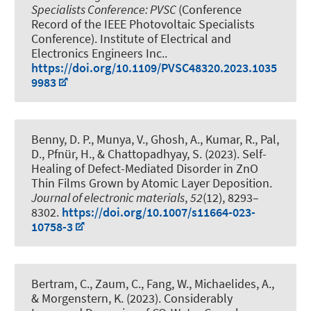
Specialists Conference: PVSC
(Conference
Record of the IEEE Photovoltaic Specialists
Conference). Institute of Electrical and
Electronics Engineers Inc..
https://doi.org/10.1109/PVSC48320.2023.1035
9983
Benny, D. P., Munya, V., Ghosh, A., Kumar, R., Pal,
D.
, Pfnür, H.
, & Chattopadhyay, S. (2023).
Self-
Healing of Defect-Mediated Disorder in ZnO
Thin Films Grown by Atomic Layer Deposition
.
Journal of electronic materials
,
52
(12), 8293–
8302.
https://doi.org/10.1007/s11664-023-
10758-3
Bertram, C., Zaum, C., Fang, W., Michaelides, A.,
& Morgenstern, K. (2023).
Considerably