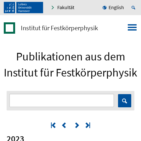
Fakultät
English
Institut für Festkörperphysik
Publikationen aus dem
Institut für Festkörperphysik
2023