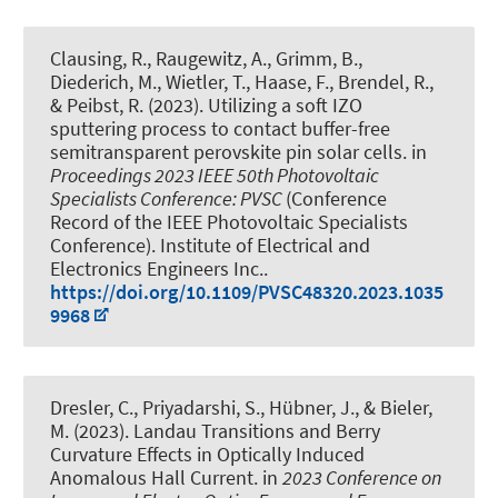
Clausing, R., Raugewitz, A., Grimm, B.,
Diederich, M., Wietler, T., Haase, F.
, Brendel, R.
,
& Peibst, R. (2023).
Utilizing a soft IZO
sputtering process to contact buffer-free
semitransparent perovskite pin solar cells
. in
Proceedings 2023 IEEE 50th Photovoltaic
Specialists Conference: PVSC
(Conference
Record of the IEEE Photovoltaic Specialists
Conference). Institute of Electrical and
Electronics Engineers Inc..
https://doi.org/10.1109/PVSC48320.2023.1035
9968
Dresler, C., Priyadarshi, S.
, Hübner, J.
, & Bieler,
M. (2023).
Landau Transitions and Berry
Curvature Effects in Optically Induced
Anomalous Hall Current
. in
2023 Conference on