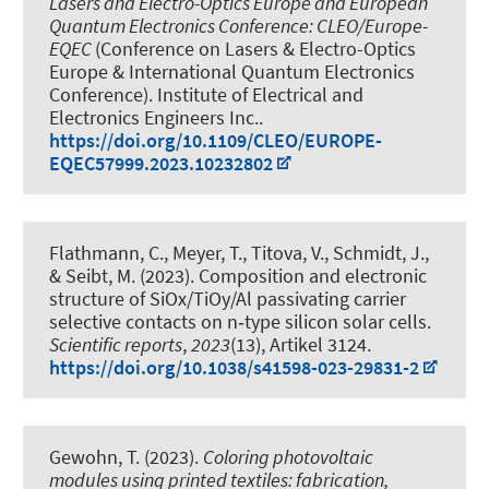
Lasers and Electro-Optics Europe and European
Quantum Electronics Conference: CLEO/Europe-
EQEC
(Conference on Lasers & Electro-Optics
Europe & International Quantum Electronics
Conference). Institute of Electrical and
Electronics Engineers Inc..
https://doi.org/10.1109/CLEO/EUROPE-
EQEC57999.2023.10232802
Flathmann, C., Meyer, T., Titova, V.
, Schmidt, J.
,
& Seibt, M. (2023).
Composition and electronic
structure of SiOx/TiOy/Al passivating carrier
selective contacts on n‑type silicon solar cells
.
Scientific reports
,
2023
(13), Artikel 3124.
https://doi.org/10.1038/s41598-023-29831-2
Gewohn, T. (2023).
Coloring photovoltaic
modules using printed textiles: fabrication,