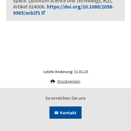
space
.
Quantum Science and Technology
,
8
(2),
Artikel 024006.
https://doi.org/10.1088/2058-
9565/acb2f1
Letzte Änderung: 11.01.23
Druckversion
So erreichen Sie uns
Kontakt