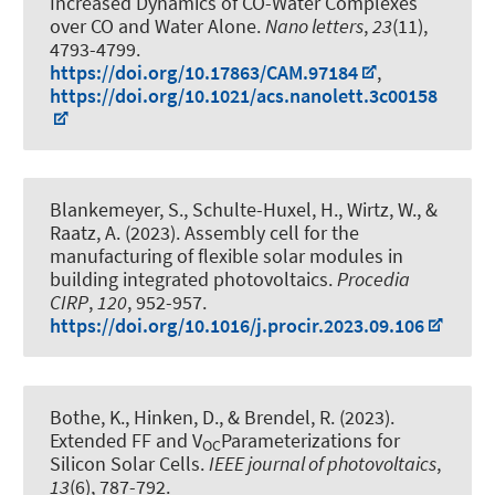
Increased Dynamics of CO-Water Complexes
over CO and Water Alone
.
Nano letters
,
23
(11),
4793-4799.
https://doi.org/10.17863/CAM.97184
,
https://doi.org/10.1021/acs.nanolett.3c00158
Blankemeyer, S.
, Schulte-Huxel, H., Wirtz, W.
, &
Raatz, A.
(2023).
Assembly cell for the
manufacturing of flexible solar modules in
building integrated photovoltaics
.
Procedia
CIRP
,
120
, 952-957.
https://doi.org/10.1016/j.procir.2023.09.106
Bothe, K., Hinken, D.
, & Brendel, R.
(2023).
Extended FF and V
Parameterizations for
OC
Silicon Solar Cells
.
IEEE journal of photovoltaics
,
13
(6), 787-792.