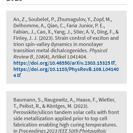
An, Z., Soubelet, P., Zhumagulov, Y.
, Zopf, M.
,
Delhomme, A., Qian, C., Faria Junior, P. E.,
Fabian, J., Cao, X., Yang, J., Stier, A. V.
, Ding, F.
, &
Finley, J. J. (2023).
Strain control of exciton and
trion spin-valley dynamics in monolayer
transition metal dichalcogenides
.
Physical
Review B
,
108
(4), Artikel L041404.
https://doi.org/10.48550/arXiv.2303.15325
,
https://doi.org/10.1103/PhysRevB.108.L04140
4
Baumann, S., Raugewitz, A., Haase, F., Wietler,
T., Peibst, R., & Köntges, M. (2023).
Perovskite/silicon tandem solar cells with front
side metallization applied prior to top cell
fabrication enabling high curing temperatures
.
in
Proceedings 2023 IEEE 50th Photovoltaic