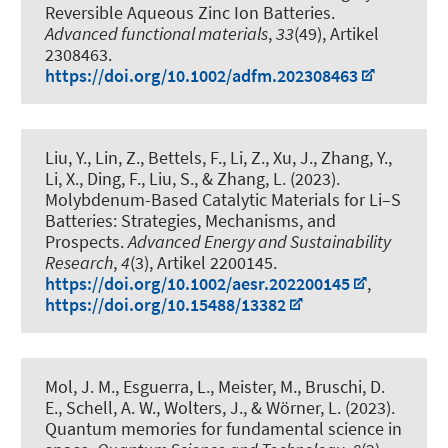
Reversible Aqueous Zinc Ion Batteries
.
Advanced functional materials
,
33
(49), Artikel
2308463.
https://doi.org/10.1002/adfm.202308463
Liu, Y., Lin, Z., Bettels, F., Li, Z., Xu, J., Zhang, Y.,
Li, X.
, Ding, F.
, Liu, S.
, & Zhang, L.
(2023).
Molybdenum-Based Catalytic Materials for Li–S
Batteries: Strategies, Mechanisms, and
Prospects
.
Advanced Energy and Sustainability
Research
,
4
(3), Artikel 2200145.
https://doi.org/10.1002/aesr.202200145
,
https://doi.org/10.15488/13382
Mol, J. M., Esguerra, L., Meister, M., Bruschi, D.
E.
, Schell, A. W.
, Wolters, J., & Wörner, L. (2023).
Quantum memories for fundamental science in