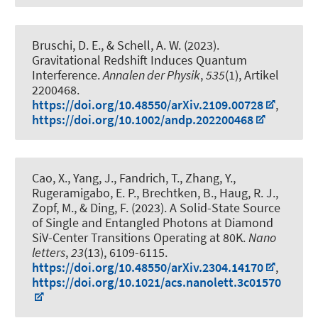
Bruschi, D. E.
, & Schell, A. W.
(2023).
Gravitational Redshift Induces Quantum
Interference
.
Annalen der Physik
,
535
(1), Artikel
2200468.
https://doi.org/10.48550/arXiv.2109.00728
,
https://doi.org/10.1002/andp.202200468
Cao, X., Yang, J., Fandrich, T., Zhang, Y.
,
Rugeramigabo, E. P.
, Brechtken, B.
, Haug, R. J.
,
Zopf, M.
, & Ding, F.
(2023).
A Solid-State Source
of Single and Entangled Photons at Diamond
SiV-Center Transitions Operating at 80K
.
Nano
letters
,
23
(13), 6109-6115.
https://doi.org/10.48550/arXiv.2304.14170
,
https://doi.org/10.1021/acs.nanolett.3c01570