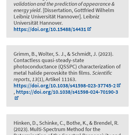
validation and the prediction of appearance &
energy yield
. [Dissertation, Gottfried Wilhelm
Leibniz Universität Hannover]. Leibniz
Universität Hannover.
https://doi.org/10.15488/14431
Grimm, B., Wolter, S. J.
, & Schmidt, J.
(2023).
Contactless quasi-steady-state
photoconductance (QSSPC) characterization of
metal halide perovskite thin films
.
Scientific
reports
,
13
(1), Artikel 11163.
https://doi.org/10.1038/s41598-023-37745-2
,
https://doi.org/10.1038/s41598-024-70190-3
Hinken, D., Schinke, C., Bothe, K.
, & Brendel, R.
(2023).
Multi-Spectrum Method for the