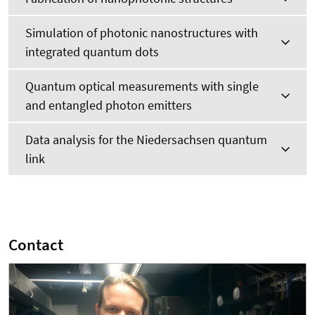
Simulation of photonic nanostructures with
integrated quantum dots
Quantum optical measurements with single
and entangled photon emitters
Data analysis for the Niedersachsen quantum
link
Contact