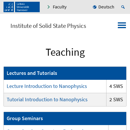
Faculty
Deutsch
Institute of Solid State Physics
Teaching
Lectures and Tutorials
Lecture Introduction to Nanophysics
4 SWS
Tutorial Introduction to Nanophysics
2 SWS
Group Seminars