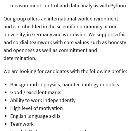
measurement control and data analysis with Python
Our group offers an international work environment
and is embedded in the scientific community at our
university, in Germany and worldwide. We support a fair
and cordial teamwork with core values such as honesty
and openness as well as commitment and
determination.
We are looking for candidates with the following profile:
Background in physics, nanotechnology or optics
Good / excellent marks
Ability to work independently
High level of motivation
English language skills
Teamwork