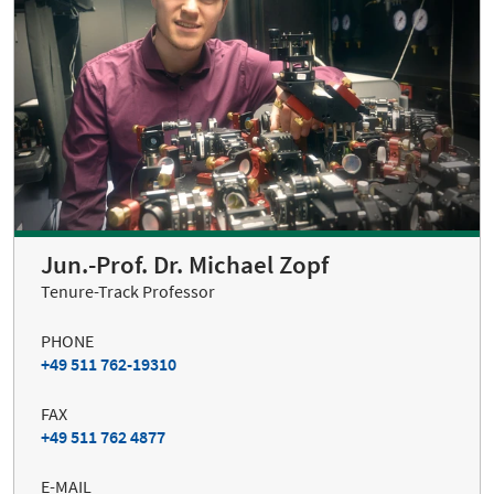
Jun.-Prof. Dr. Michael Zopf
Tenure-Track Professor
PHONE
+49 511 762-19310
FAX
+49 511 762 4877
E-MAIL