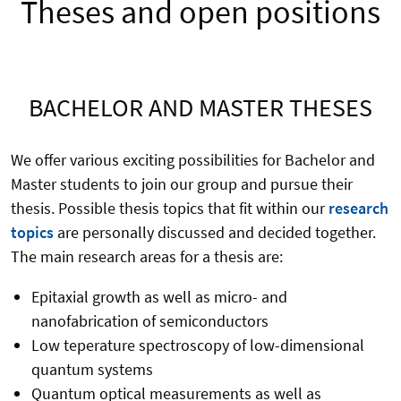
Theses and open positions
BACHELOR AND MASTER THESES
We offer various exciting possibilities for Bachelor and
Master students to join our group and pursue their
thesis. Possible thesis topics that fit within our
research
topics
are personally discussed and decided together.
The main research areas for a thesis are:
Epitaxial growth as well as micro- and
nanofabrication of semiconductors
Low teperature spectroscopy of low-dimensional
quantum systems
Quantum optical measurements as well as