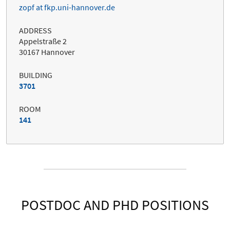
zopf at fkp.uni-hannover.de
ADDRESS
Appelstraße 2
30167 Hannover
BUILDING
3701
ROOM
141
POSTDOC AND PHD POSITIONS