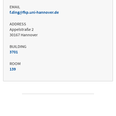
EMAIL
f.ding
fkp.uni-hannover.de
ADDRESS
Appelstraße 2
30167 Hannover
BUILDING
3701
ROOM
139