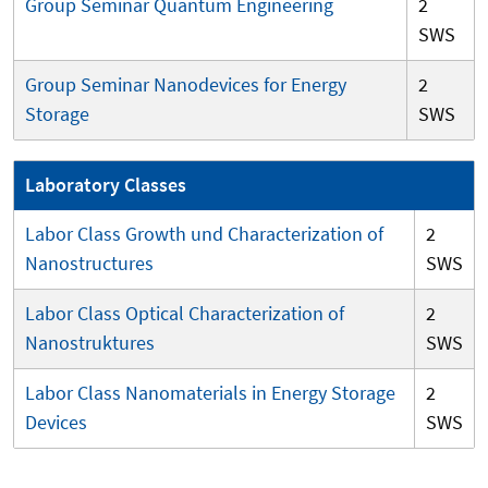
Group Seminar Quantum Engineering
2
SWS
Group Seminar Nanodevices for Energy
2
Storage
SWS
Laboratory Classes
Labor Class Growth und Characterization of
2
Nanostructures
SWS
Labor Class Optical Characterization of
2
Nanostruktures
SWS
Labor Class Nanomaterials in Energy Storage
2
Devices
SWS