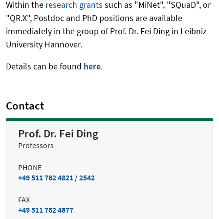
Within the
research grants
such as "MiNet", "SQuaD", or
"QR.X", Postdoc and PhD positions are available
immediately in the group of Prof. Dr. Fei Ding in Leibniz
University Hannover.
Details can be found
here
.
Contact
Prof. Dr. Fei Ding
Professors
PHONE
+49 511 762 4821 / 2542
FAX
+49 511 762 4877