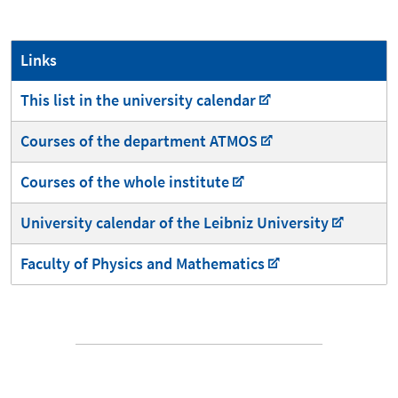
Links
This list in the university calendar
Courses of the department ATMOS
Courses of the whole institute
University calendar of the Leibniz University
Faculty of Physics and Mathematics