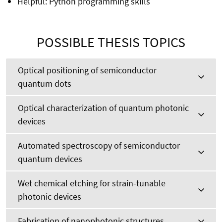
Helpful: Python programming skills
POSSIBLE THESIS TOPICS
Optical positioning of semiconductor
quantum dots
Optical characterization of quantum photonic
devices
Automated spectroscopy of semiconductor
quantum devices
Wet chemical etching for strain-tunable
photonic devices
Fabrication of nanophotonic structures