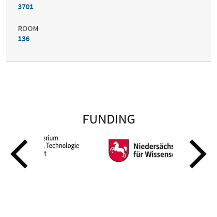
3701
ROOM
136
FUNDING