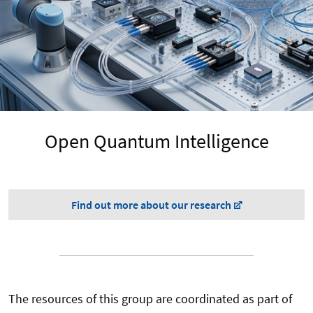
Open Quantum Intelligence
Find out more about our research
The resources of this group are coordinated as part of