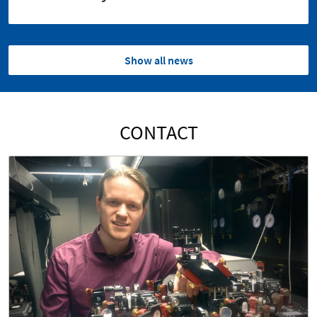
Show all news
CONTACT