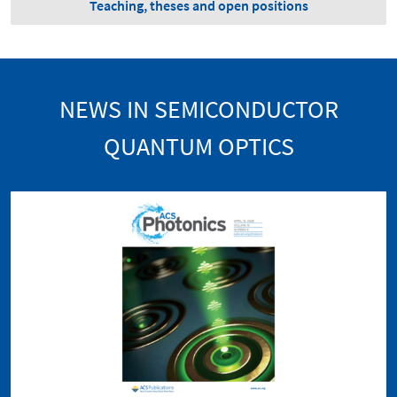
Teaching, theses and open positions
NEWS IN SEMICONDUCTOR
QUANTUM OPTICS