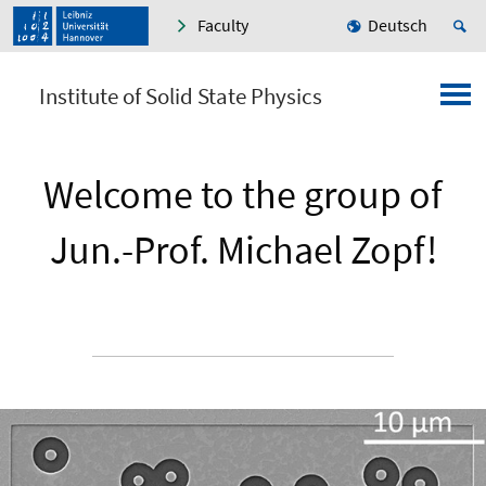
Faculty
Deutsch
Institute of Solid State Physics
Welcome to the group of
Jun.-Prof. Michael Zopf!