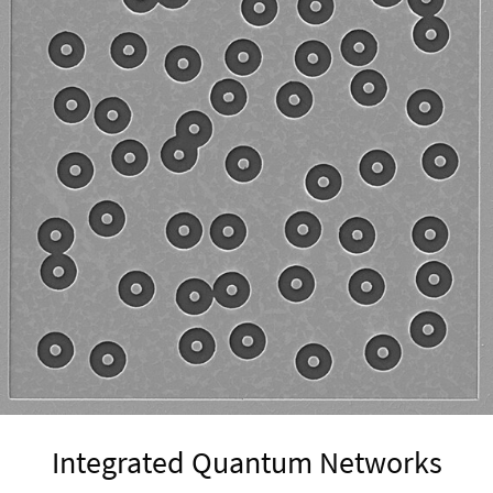
Integrated Quantum Networks