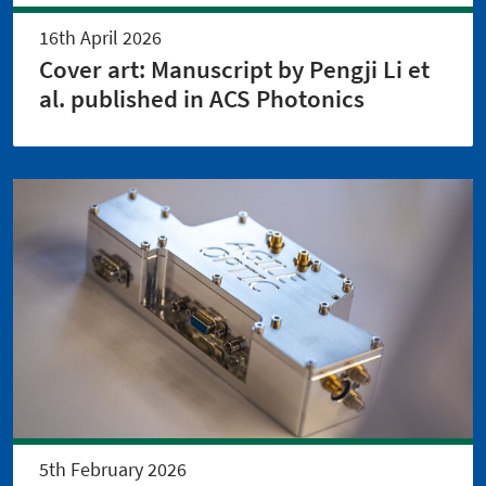
16th April 2026
Cover art: Manuscript by Pengji Li et
al. published in ACS Photonics
5th February 2026