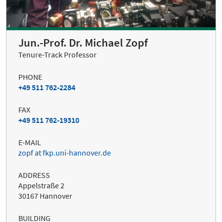
Jun.-Prof. Dr. Michael Zopf
Tenure-Track Professor
PHONE
+49 511 762-2284
FAX
+49 511 762-19310
E-MAIL
zopf at fkp.uni-hannover.de
ADDRESS
Appelstraße 2
30167 Hannover
BUILDING