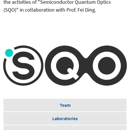
the activities of "Semiconductor Quantum Optics
(SQO)" in collaboration with Prof. Fei Ding.
Team
Laboratories