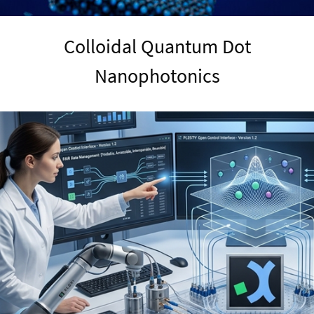
Colloidal Quantum Dot
Nanophotonics