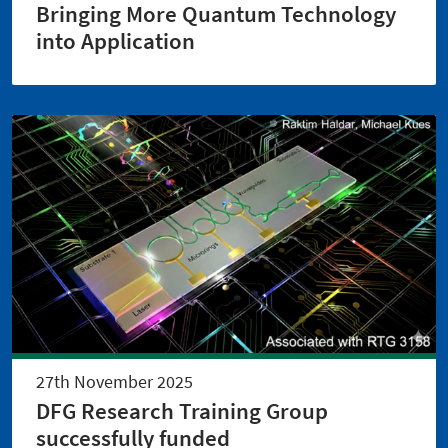
Bringing More Quantum Technology
into Application
27th November 2025
DFG Research Training Group
successfully funded