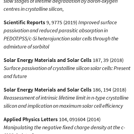
slow stages of lifetime degradation by boron-oxygen
centres in crystalline silicon
,
Scientific Reports
9, 9775 (2019)
Improved surface
passivation and reduced parasitic absorption in
PEDOT:PSS/c-Si heterojunction solar cells through the
admixture of sorbitol
Solar Energy Materials and Solar Cells
187, 39 (2018)
Surface passivation of crystalline silicon solar cells: Present
and future
Solar Energy Materials and Solar Cells
186, 194 (2018)
Reassessment of intrinsic lifetime limit in n-type crystalline
silicon and implication on maximum solar cell efficiency
Applied Physics Letters
104, 091604 (2014)
Manipulating the negative fixed charge density at the c-