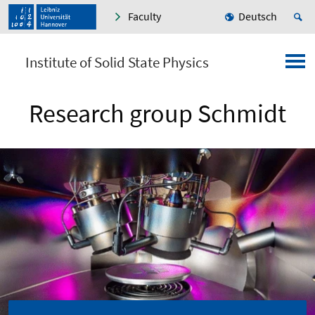
Faculty
Deutsch
Institute of Solid State Physics
Research group Schmidt