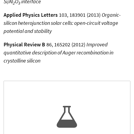
Si/Al
O
interface
2
3
Applied Physics Letters
103, 183901 (2013)
Organic-
silicon heterojunction solar cells: open-circuit voltage
potential and stability
Physical Review B
86, 165202 (2012)
Improved
quantitative description of Auger recombination in
crystalline silicon