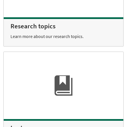
Research topics
Learn more about our research topics.