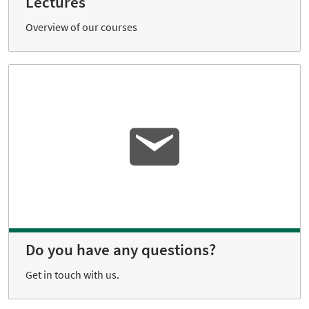
Lectures
Overview of our courses
Do you have any questions?
Get in touch with us.