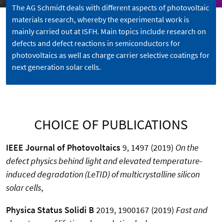
The AG Schmidt deals with different aspects of photovoltaic
materials research, whereby the experimental work is
mainly carried out at ISFH. Main topics include research on
defects and defect reactions in semiconductors for
photovoltaics as well as charge carrier selective coatings for
next generation solar cells.
CHOICE OF PUBLICATIONS
IEEE Journal of Photovoltaics
9, 1497 (2019)
On the
defect physics behind light and elevated temperature-
induced degradation (LeTID) of multicrystalline silicon
solar cells
,
Physica Status Solidi B
2019, 1900167 (2019)
Fast and