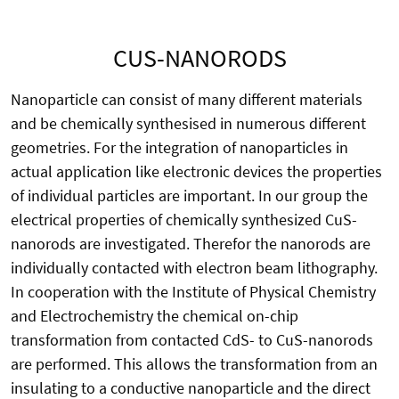
CUS-NANORODS
Nanoparticle can consist of many different materials
and be chemically synthesised in numerous different
geometries. For the integration of nanoparticles in
actual application like electronic devices the properties
of individual particles are important. In our group the
electrical properties of chemically synthesized CuS-
nanorods are investigated. Therefor the nanorods are
individually contacted with electron beam lithography.
In cooperation with the Institute of Physical Chemistry
and Electrochemistry the chemical on-chip
transformation from contacted CdS- to CuS-nanorods
are performed. This allows the transformation from an
insulating to a conductive nanoparticle and the direct