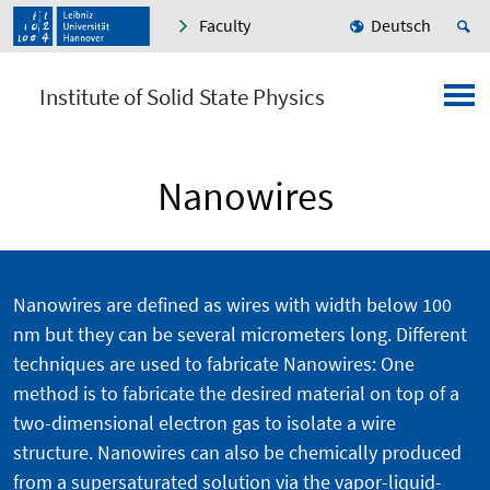
Faculty
Deutsch
Institute of Solid State Physics
Nanowires
Nanowires are defined as wires with width below 100
nm but they can be several micrometers long. Different
techniques are used to fabricate Nanowires: One
method is to fabricate the desired material on top of a
two-dimensional electron gas to isolate a wire
structure. Nanowires can also be chemically produced
from a supersaturated solution via the vapor-liquid-