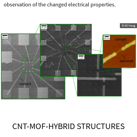
observation of the changed electrical properties.
© AG Haug
CNT-MOF-HYBRID STRUCTURES