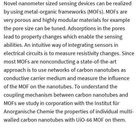
Novel nanometer sized sensing devices can be realized
by using metal-organic frameworks (MOFs). MOFs are
very porous and highly modular materials for example
the pore size can be tuned. Adsorptions in the pores
lead to property changes which enable the sensing
abilities. An intuitive way of integrating sensors in
electrical circuits is to measure resistivity changes. Since
most MOFs are nonconducting a state-of-the-art
approach is to use networks of carbon nanotubes as
conductive carrier medium and measure the influence
of the MOF on the nanotubes. To understand the
coupling mechanism between carbon nanotubes and
MOFs we study in corporation with the Institut für
Anorganische Chemie the properties of individual multi-
walled carbon nanotubes with UiO-66 MOF on them.