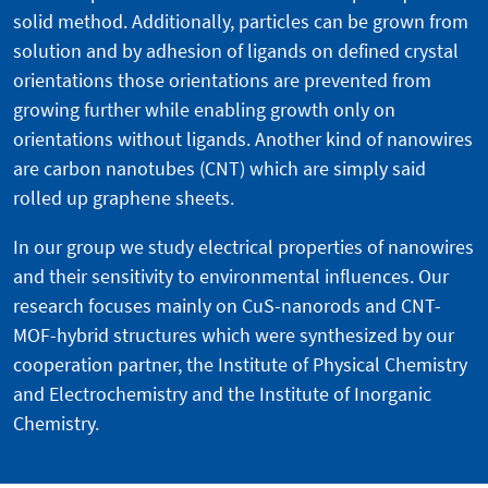
solid method. Additionally, particles can be grown from
solution and by adhesion of ligands on defined crystal
orientations those orientations are prevented from
growing further while enabling growth only on
orientations without ligands. Another kind of nanowires
are carbon nanotubes (CNT) which are simply said
rolled up graphene sheets.
In our group we study electrical properties of nanowires
and their sensitivity to environmental influences. Our
research focuses mainly on CuS-nanorods and CNT-
MOF-hybrid structures which were synthesized by our
cooperation partner, the Institute of Physical Chemistry
and Electrochemistry and the Institute of Inorganic
Chemistry.