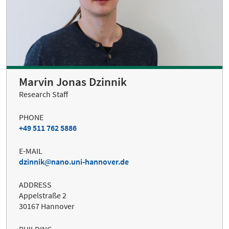
Marvin Jonas Dzinnik
Research Staff
PHONE
+49 511 762 5886
E-MAIL
dzinnik
nano.uni-hannover.de
ADDRESS
Appelstraße 2
30167 Hannover
BUILDING