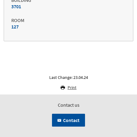
3701
ROOM
127
Last Change: 23.04.24
Print
Contact us
Contact