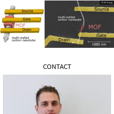
© AG Haug
CONTACT