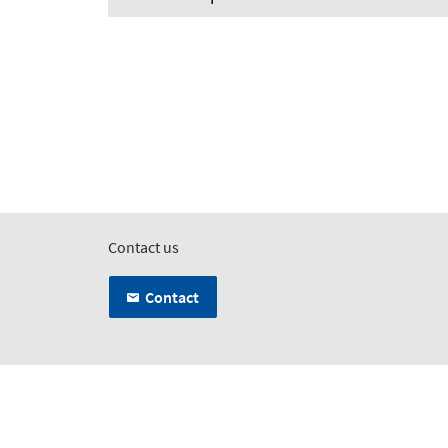
Contact us
Contact