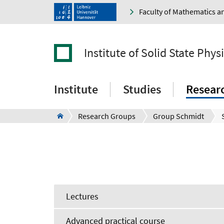
Faculty of Mathematics a
Institute of Solid State Phys
Institute
Studies
Resear
Research Groups
Group Schmidt
Lectures
Advanced practical course