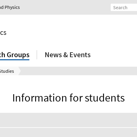
nd Physics
ics
ch Groups
News & Events
Studies
Information for students