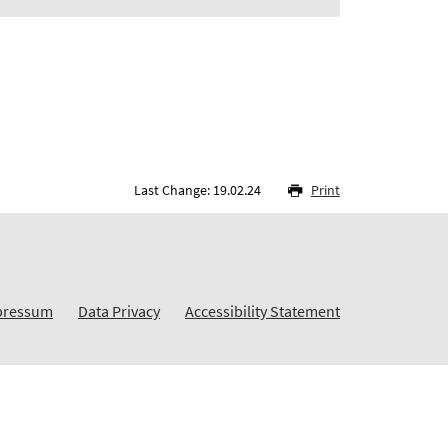
Last Change: 19.02.24
Print
pressum
Data Privacy
Accessibility Statement