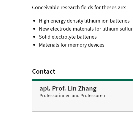
Conceivable research fields for theses are:
High energy density lithium ion batteries
New electrode materials for lithium sulfur
Solid electrolyte batteries
Materials for memory devices
Contact
apl. Prof. Lin Zhang
Professorinnen und Professoren