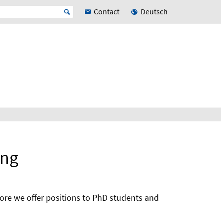
Contact
Deutsch
ang
more we offer positions to PhD students and