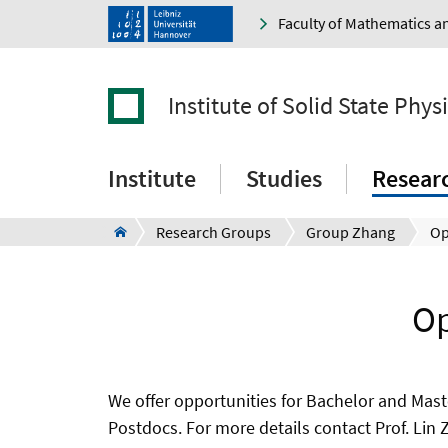
Faculty of Mathematics a
Institute of Solid State Phys
Institute
Studies
Resear
Research Groups
Group Zhang
Op
Op
We offer opportunities for Bachelor and Mast
Postdocs. For more details contact Prof. Lin 