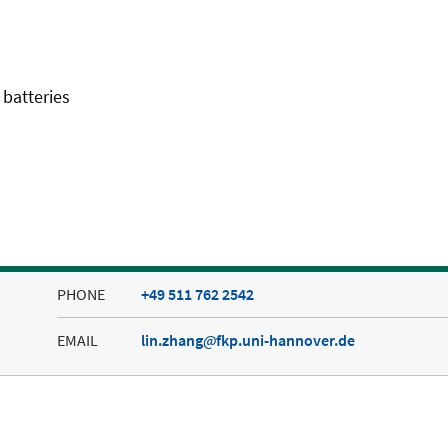
 batteries
PHONE
+49 511 762 2542
EMAIL
lin.zhang
fkp.uni-hannover.de