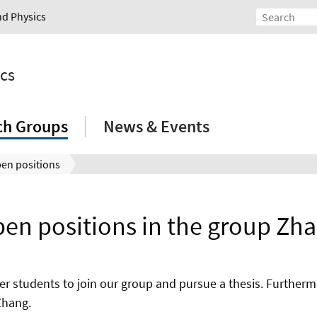
nd Physics
ics
ch Groups
News & Events
en positions
en positions in the group Zh
er students to join our group and pursue a thesis. Further
Zhang.